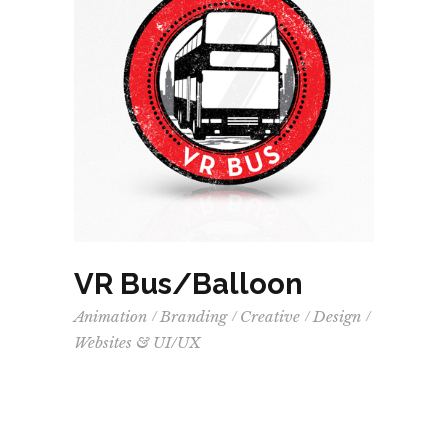
VR Bus/Balloon
Animation
Branding
Creative
Design
Websites & UI/UX