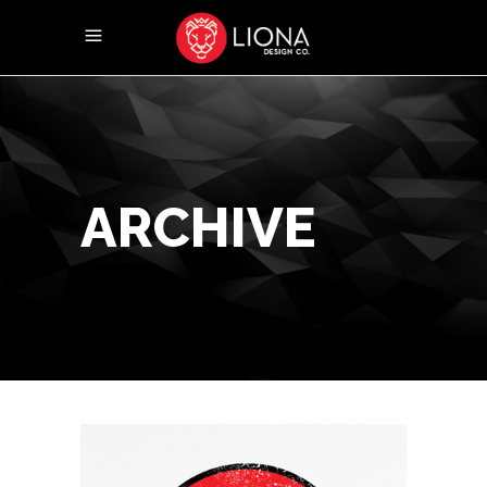
ARCHIVE