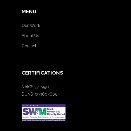
MENU
Our Work
About Us
Contact
CERTIFICATIONS
NAICS: 541990
DUNS: 093603600