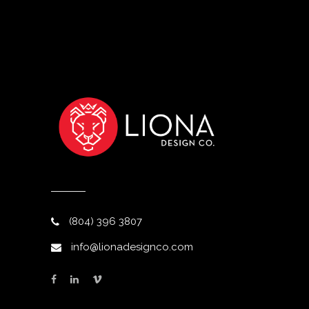
(804) 396 3807
info@lionadesignco.com