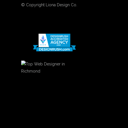
© Copyright
Liona Design Co.