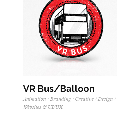
VR Bus/Balloon
Animation
Branding
Creative
Design
Websites & UI/UX