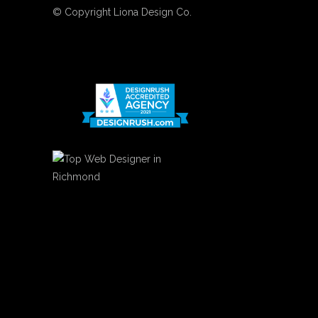
© Copyright
Liona Design Co.