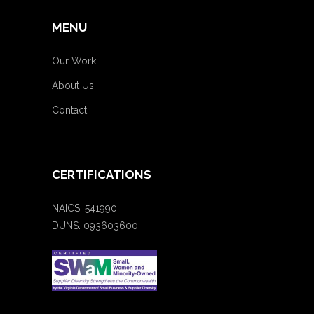
MENU
Our Work
About Us
Contact
CERTIFICATIONS
NAICS: 541990
DUNS: 093603600