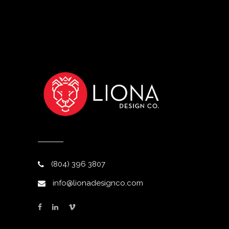
(804) 396 3807
info@lionadesignco.com