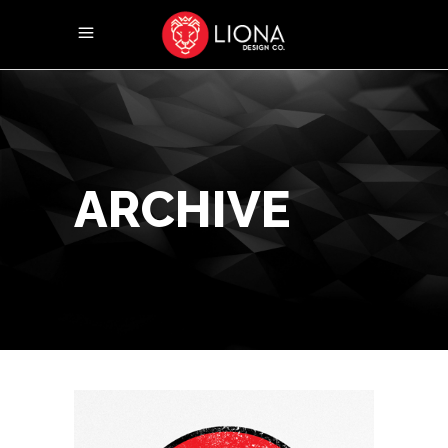
ARCHIVE