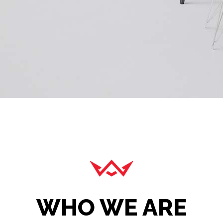
WHO WE ARE