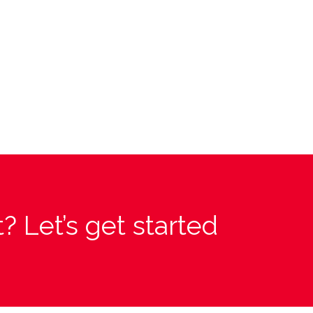
? Let’s get started