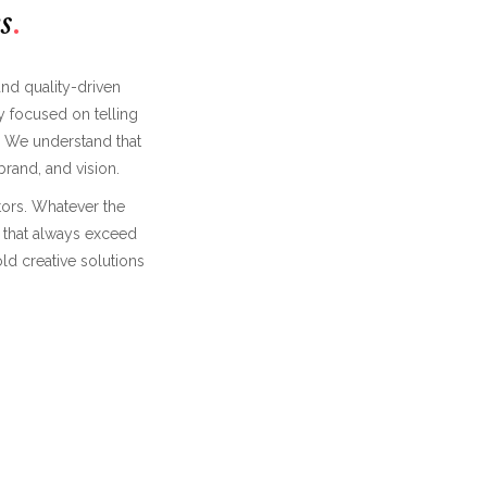
s
and quality-driven
 focused on telling
. We understand that
rand, and vision.
ators. Whatever the
s that always exceed
ld creative solutions