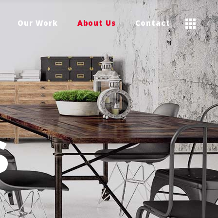
Our Work
About Us
Contact
S