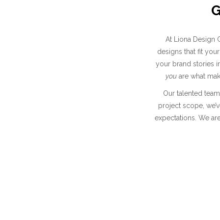
G
At Liona Design C
designs that fit y
your brand stories 
you
are what make
Our talented team 
project scope, we’v
expectations. We are