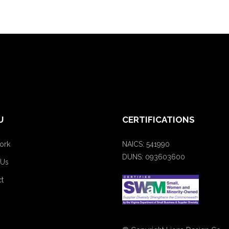
U
CERTIFICATIONS
ork
NAICS: 541990
DUNS: 093603600
 Us
t