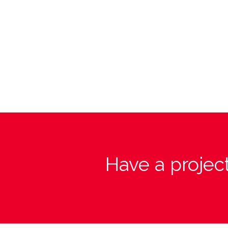
Have a project