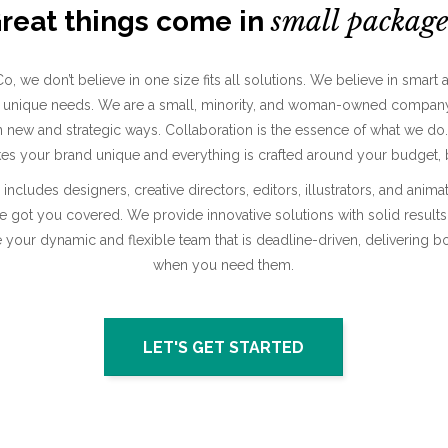
small
package
reat things come in
o, we don’t believe in one size fits all solutions. We believe in smart 
our unique needs. We are a small, minority, and woman-owned company
in new and strategic ways. Collaboration is the essence of what we do
s your brand unique and everything is crafted around your budget, b
includes designers, creative directors, editors, illustrators, and anim
e got you covered. We provide innovative solutions with solid result
 your dynamic and flexible team that is deadline-driven, delivering bo
when you need them.
LET'S GET STARTED