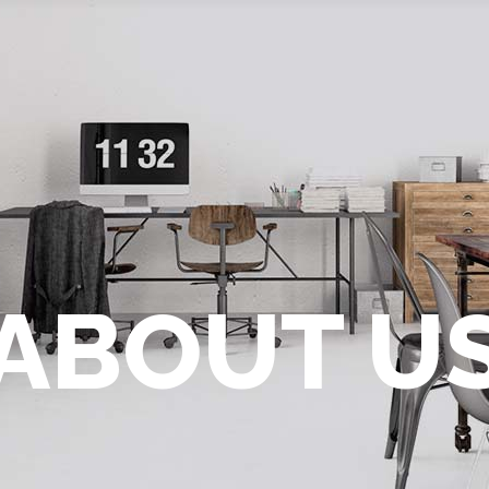
ABOUT U