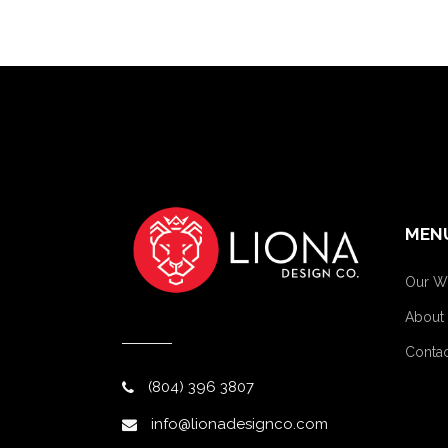
MEN
Our W
About
Contac
(804) 396 3807
info@lionadesignco.com